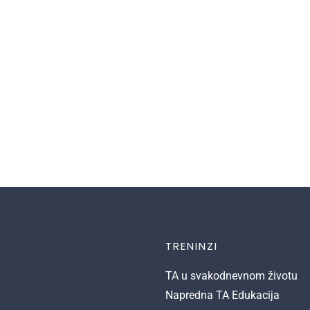
TRENINZI
TA u svakodnevnom životu
Napredna TA Edukacija