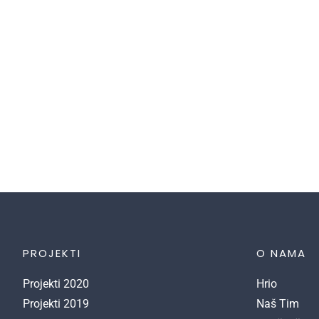
cultivating an environment where young
students can come together and learn in a
creative and flexible environment. We work
collaboratively with our students to achieve
outstanding results.
PROJEKTI
O NAMA
Projekti 2020
Hrio
Projekti 2019
Naš Tim