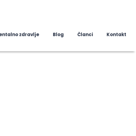
entalno zdravlje
Blog
Članci
Kontakt