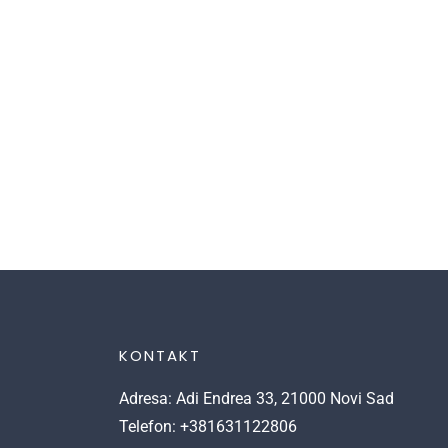
KONTAKT
Adresa: Adi Endrea 33, 21000 Novi Sad
Telefon: +381631122806