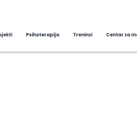
ojekti
Psihoterapija
Treninzi
Centar za m